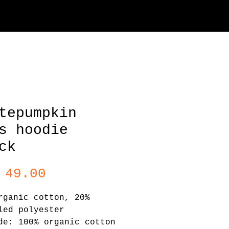
tepumpkin
s hoodie
ck
Price
 49.00
rganic cotton, 20% 
led polyester
de: 100% organic cotton