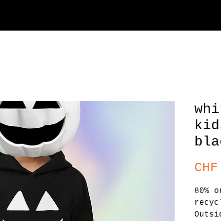
whi
kid
bla
CHF
80% o
recyc
Outsi